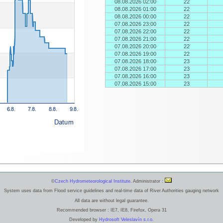
08.08.2026 02:00
22
08.08.2026 01:00
22
08.08.2026 00:00
22
07.08.2026 23:00
22
07.08.2026 22:00
22
07.08.2026 21:00
22
07.08.2026 20:00
22
07.08.2026 19:00
22
07.08.2026 18:00
23
07.08.2026 17:00
23
07.08.2026 16:00
23
07.08.2026 15:00
23
©
Czech Hydrometeorological Institute
. Administrator :
System uses data from Flood service guidelines and real-time data of River Authorities gauging network
All data are without legal guarantee.
Recommended browser : IE7, IE8, Firefox, Opera 31
Developed by
Hydrosoft Veleslavín s.r.o.