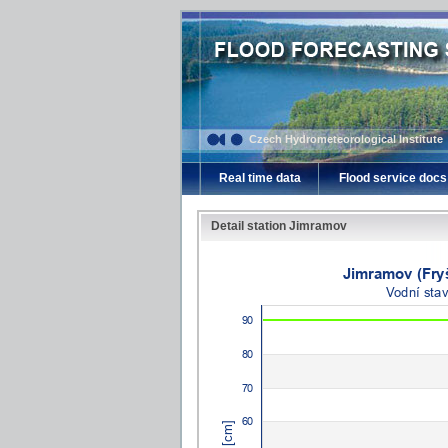
Czech Hydrometeorological Institute
Real time data
Flood service docs
Detail station Jimramov