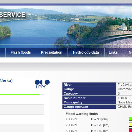
Flash floods
Precipitation
Hydrology-data
Links
N
River
Fryšávka
Gauge
Jimramov
Category
B
Basin number
4-15-01
Municipality
Nové Měs
Gauge operator
ČHMÚ Br
Flood warning limits
1. Level
H
=
90
[cm]
2. Level
H
=
120
[cm]
3. Level
H
=
150
[cm]