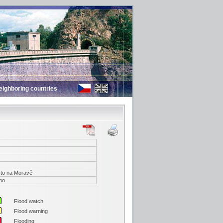
eighboring countries
to na Moravě
no
Flood watch
Flood warning
Flooding