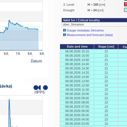
3. Level
H
=
185
[cm]
Drought
H
=
24
[cm]
Valid for / Critical locality
obec Jimramov
Gauge metadata Jimramov
Measurement and forecast (data)
Date and time
Stage [cm]
Fl
08.08.2026 15:10
21
08.08.2026 15:00
21
08.08.2026 14:50
21
08.08.2026 14:40
21
08.08.2026 14:30
21
08.08.2026 14:20
21
08.08.2026 14:00
21
08.08.2026 13:00
22
08.08.2026 12:00
22
08.08.2026 11:00
22
08.08.2026 10:00
22
08.08.2026 09:00
22
08.08.2026 08:00
22
08.08.2026 07:00
22
08.08.2026 06:00
22
08.08.2026 05:00
22
08.08.2026 04:00
22
08.08.2026 03:00
22