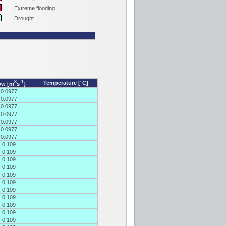
Extreme flooding
Drought
3
-1
Temperature [°C]
ow [m
s
]
0.0977
0.0977
0.0977
0.0977
0.0977
0.0977
0.0977
0.109
0.109
0.109
0.109
0.109
0.109
0.109
0.109
0.109
0.109
0.109