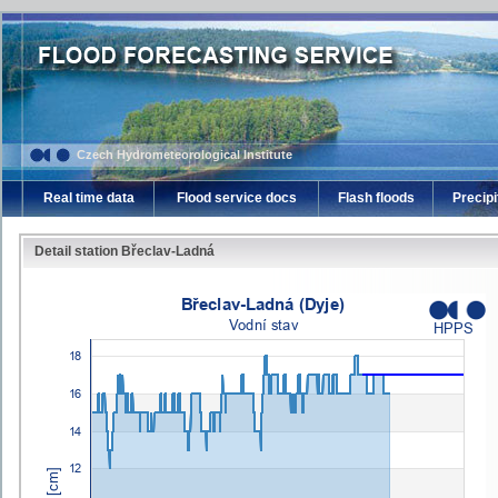
Czech Hydrometeorological Institute
Real time data
Flood service docs
Flash floods
Precipi
Detail station Břeclav-Ladná