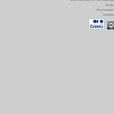
System uses data from Flood service guide
All data
Recommended bro
Develope