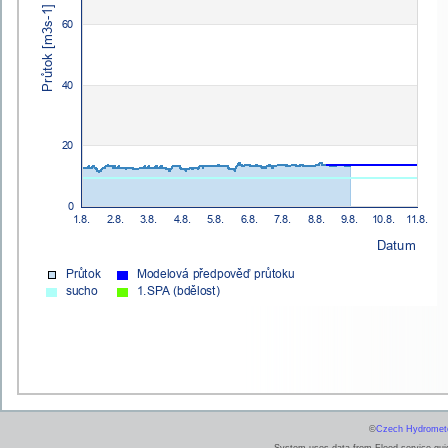
©
Czech Hydrometeo