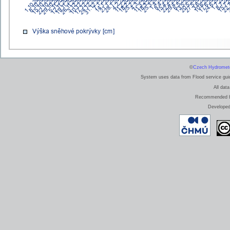
©
Czech Hydrometeo
System uses data from Flood service guide
All data
Recommended bro
Develope