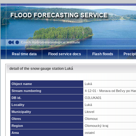
Czech Hydrometeorological Institute
Real time data
Flood service docs
Flash floods
Precipi
detail of the snow gauge station Luká
Object name
Luká
Stream numbering
4-12-01 - Morava od Bečvy po Ha
DB id.
O2LUKA01
Locality
Luká
Municipality
Litovel
Okres
Olomouc
Region
Olomoucký kraj
Area
ostatní