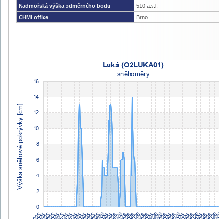
Nadmořská výška odměrného bodu
510 a.s.l.
CHMI office
Brno