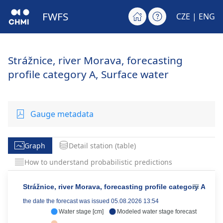
FWFS
CZE
| ENG
Strážnice, river Morava, forecasting
profile category A, Surface water
Gauge metadata
Graph
Detail station (table)
How to understand probabilistic predictions
Strážnice, river Morava, forecasting profile category A
the date the forecast was issued 05.08.2026 13:54
Water stage [cm]
Modeled water stage forecast