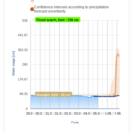
Confidence intervals according to precipitation
forecast uncertainty
Flood watch, limit : 530 cm
530
441.67
353.33
Water stage [cm]
265
176.67
88.33
Drought, limit : 81 cm
0
29.07.
10h
30.07.
10h
31.07.
10h
01.08.
10h
02.08.
10h
03.08.
10h
04.08.
10h
05.08.
10h
06.08.
10h
07.08.
Date