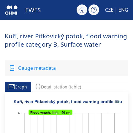
FWFS
CZE
| ENG
Kuří, river Pitkovický potok, flood warning
profile category B, Surface water
Gauge metadata
Graph
Detail station (table)
Kuří, river Pitkovický potok, flood warning profile category
Flood watch, limit : 40 cm
40