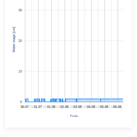
30
Water stage [cm]
20
10
0
30.07.
10h
31.07.
10h
01.08.
10h
02.08.
10h
03.08.
10h
04.08.
10h
05.08.
10h
06.08.
Date