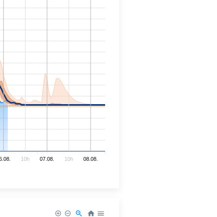
6.08.
10h
07.08.
10h
08.08.