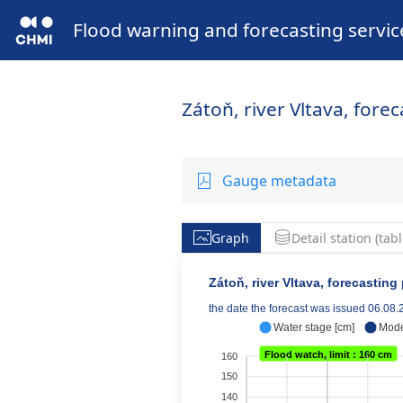
Flood warning and forecasting servic
Zátoň, river Vltava, fore
Gauge metadata
Graph
Detail station (tabl
Zátoň, river Vltava, forecasting
the date the forecast was issued 06.08
Water stage [cm]
Mode
Flood watch, limit : 160 cm
160
150
140