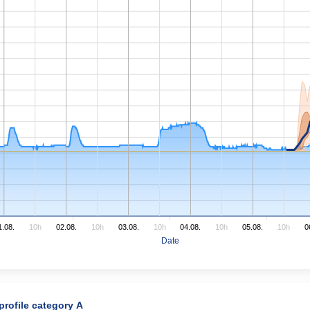
1.08.
10h
02.08.
10h
03.08.
10h
04.08.
10h
05.08.
10h
0
Date
 profile category A