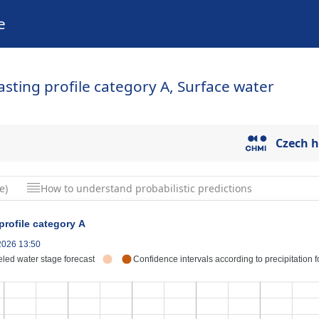
e
casting profile category A, Surface water
Czech h
e)
How to understand probabilistic predictions
 profile category A
.2026 13:50
led water stage forecast
Confidence intervals according to precipitation f