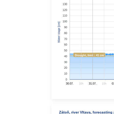
130
120
110
100
Water stage [cm]
90
80
70
60
50
Drought, limit : 41 cm
40
30
20
10
0
30.07.
10h
31.07.
10h
0
Zátoň, river Vltava, forecasting